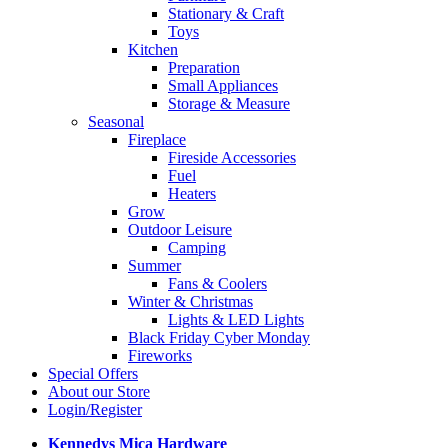
Stationary & Craft
Toys
Kitchen
Preparation
Small Appliances
Storage & Measure
Seasonal
Fireplace
Fireside Accessories
Fuel
Heaters
Grow
Outdoor Leisure
Camping
Summer
Fans & Coolers
Winter & Christmas
Lights & LED Lights
Black Friday Cyber Monday
Fireworks
Special Offers
About our Store
Login/Register
Kennedys Mica Hardware