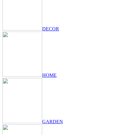
DECOR
HOME
GARDEN