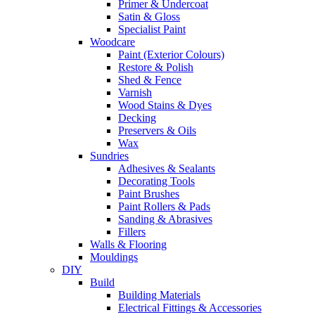
Primer & Undercoat
Satin & Gloss
Specialist Paint
Woodcare
Paint (Exterior Colours)
Restore & Polish
Shed & Fence
Varnish
Wood Stains & Dyes
Decking
Preservers & Oils
Wax
Sundries
Adhesives & Sealants
Decorating Tools
Paint Brushes
Paint Rollers & Pads
Sanding & Abrasives
Fillers
Walls & Flooring
Mouldings
DIY
Build
Building Materials
Electrical Fittings & Accessories