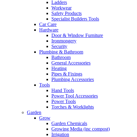
Ladders
Workwear
Safety Products
Specialist Builders Tools
Car Care
Hardware
Door & Window Furniture
Ironmongery
Security
Plumbing & Bathroom
Bathroom
General Accessories
Heating
Pipes & Fixings
Plumbing Accessories
Tools
Hand Tools
Power Tool Accessories
Power Tools
Torches & Worklights
Garden
Grow
Garden Chemicals
Growing Media (inc compost)
Irrigation