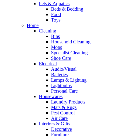
Pets & Aquatics
Beds & Bedding
Food
Toys
Home
Cleaning
Bins
Household Cleaning
Mops
Specialist Cleaning
Shoe Care
Electrical
Audio/Visual
Batteries
Lamps & Lighting
Lightbulbs
Personal Care
Housewares
Laundry Products
Mats & Rugs
Pest Control
Air Care
Interiors & Gifts
Decorative
Furniture