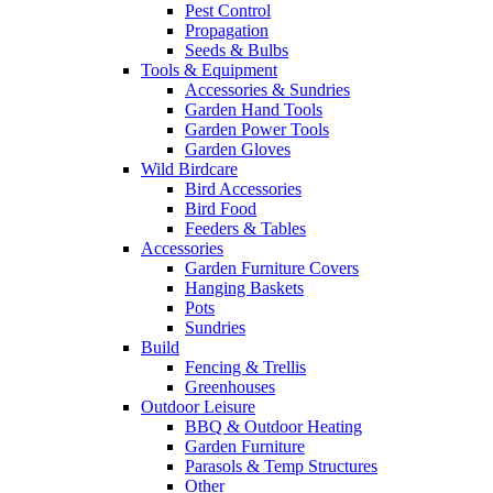
Pest Control
Propagation
Seeds & Bulbs
Tools & Equipment
Accessories & Sundries
Garden Hand Tools
Garden Power Tools
Garden Gloves
Wild Birdcare
Bird Accessories
Bird Food
Feeders & Tables
Accessories
Garden Furniture Covers
Hanging Baskets
Pots
Sundries
Build
Fencing & Trellis
Greenhouses
Outdoor Leisure
BBQ & Outdoor Heating
Garden Furniture
Parasols & Temp Structures
Other