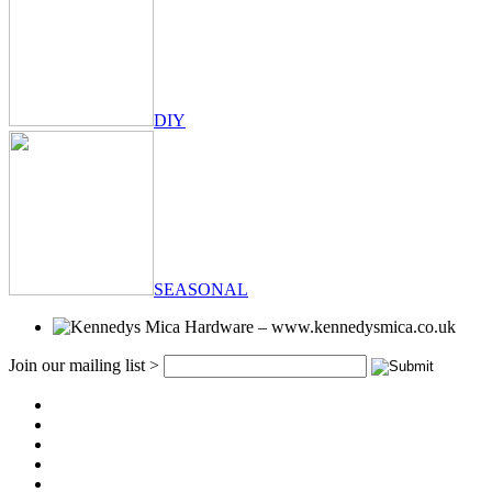
DIY
SEASONAL
Join our mailing list >