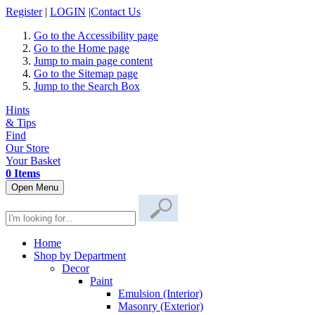
Register
|
LOGIN
|
Contact Us
Go to the Accessibility page
Go to the Home page
Jump to main page content
Go to the Sitemap page
Jump to the Search Box
Hints
& Tips
Find
Our Store
Your Basket
0 Items
Open Menu
Home
Shop by Department
Decor
Paint
Emulsion (Interior)
Masonry (Exterior)