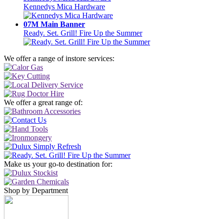
Kennedys Mica Hardware
07M Main Banner
Ready. Set. Grill! Fire Up the Summer
We offer a range of instore services:
We offer a great range of:
Make us your go-to destination for:
Shop by Department