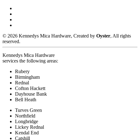
© 2026 Kennedys Mica Hardware, Created by
Oyster
, All rights
reserved.
Kennedys Mica Hardware
services the following areas:
Rubery
Birmingham
Rednal
Cofton Hackett
Dayhouse Bank
Bell Heath
Turves Green
Northfield
Longbridge
Lickey Rednal
Kendal End
Catshill