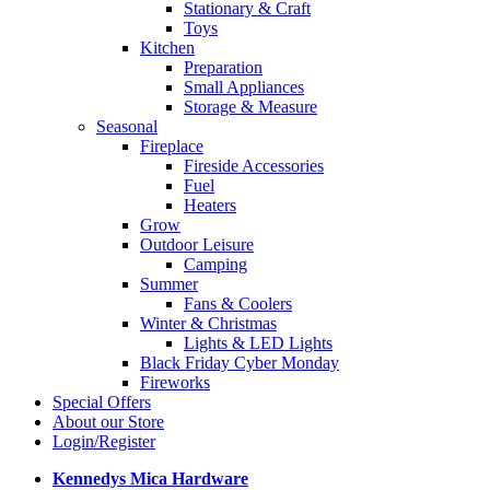
Stationary & Craft
Toys
Kitchen
Preparation
Small Appliances
Storage & Measure
Seasonal
Fireplace
Fireside Accessories
Fuel
Heaters
Grow
Outdoor Leisure
Camping
Summer
Fans & Coolers
Winter & Christmas
Lights & LED Lights
Black Friday Cyber Monday
Fireworks
Special Offers
About our Store
Login/Register
Kennedys Mica Hardware