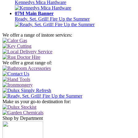
Kennedys Mica Hardware
07M Main Banner
Ready. Set. Grill! Fire Up the Summer
We offer a range of instore services:
We offer a great range of:
Make us your go-to destination for:
Shop by Department