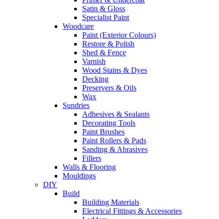
Satin & Gloss
Specialist Paint
Woodcare
Paint (Exterior Colours)
Restore & Polish
Shed & Fence
Varnish
Wood Stains & Dyes
Decking
Preservers & Oils
Wax
Sundries
Adhesives & Sealants
Decorating Tools
Paint Brushes
Paint Rollers & Pads
Sanding & Abrasives
Fillers
Walls & Flooring
Mouldings
DIY
Build
Building Materials
Electrical Fittings & Accessories