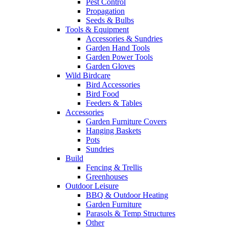
Pest Control
Propagation
Seeds & Bulbs
Tools & Equipment
Accessories & Sundries
Garden Hand Tools
Garden Power Tools
Garden Gloves
Wild Birdcare
Bird Accessories
Bird Food
Feeders & Tables
Accessories
Garden Furniture Covers
Hanging Baskets
Pots
Sundries
Build
Fencing & Trellis
Greenhouses
Outdoor Leisure
BBQ & Outdoor Heating
Garden Furniture
Parasols & Temp Structures
Other