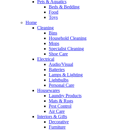
Pets & Aquatics
Beds & Bedding
Food
Toys
Home
Cleaning
Bins
Household Cleaning
Mops
Specialist Cleaning
Shoe Care
Electrical
Audio/Visual
Batteries
Lamps & Lighting
Lightbulbs
Personal Care
Housewares
Laundry Products
Mats & Rugs
Pest Control
Air Care
Interiors & Gifts
Decorative
Furniture