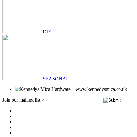
DIY
SEASONAL
Join our mailing list >