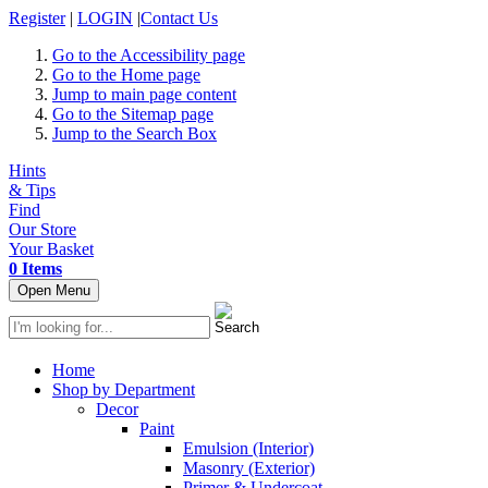
Register
|
LOGIN
|
Contact Us
Go to the Accessibility page
Go to the Home page
Jump to main page content
Go to the Sitemap page
Jump to the Search Box
Hints
& Tips
Find
Our Store
Your Basket
0 Items
Open Menu
Home
Shop by Department
Decor
Paint
Emulsion (Interior)
Masonry (Exterior)
Primer & Undercoat