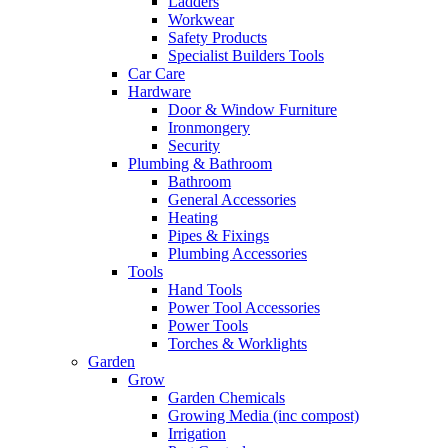
Ladders
Workwear
Safety Products
Specialist Builders Tools
Car Care
Hardware
Door & Window Furniture
Ironmongery
Security
Plumbing & Bathroom
Bathroom
General Accessories
Heating
Pipes & Fixings
Plumbing Accessories
Tools
Hand Tools
Power Tool Accessories
Power Tools
Torches & Worklights
Garden
Grow
Garden Chemicals
Growing Media (inc compost)
Irrigation