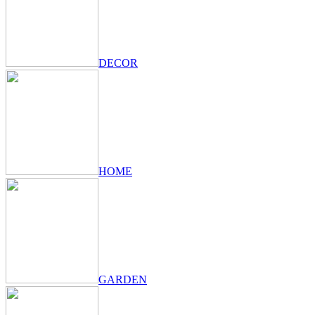
DECOR
HOME
GARDEN