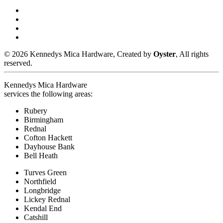
© 2026 Kennedys Mica Hardware, Created by
Oyster
, All rights
reserved.
Kennedys Mica Hardware
services the following areas:
Rubery
Birmingham
Rednal
Cofton Hackett
Dayhouse Bank
Bell Heath
Turves Green
Northfield
Longbridge
Lickey Rednal
Kendal End
Catshill