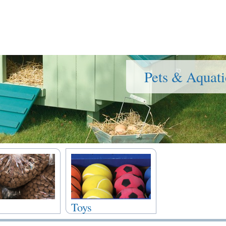
Pets & Aquati
Toys