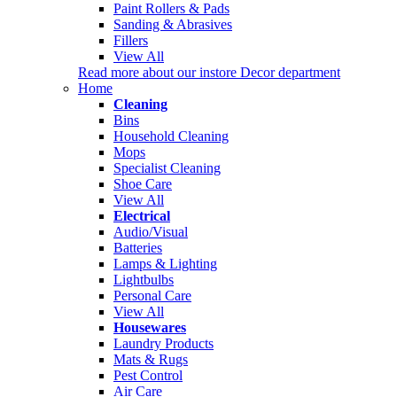
Paint Rollers & Pads
Sanding & Abrasives
Fillers
View All
Read more about our instore Decor department
Home
Cleaning
Bins
Household Cleaning
Mops
Specialist Cleaning
Shoe Care
View All
Electrical
Audio/Visual
Batteries
Lamps & Lighting
Lightbulbs
Personal Care
View All
Housewares
Laundry Products
Mats & Rugs
Pest Control
Air Care