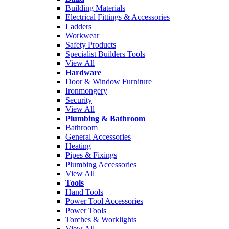
Building Materials
Electrical Fittings & Accessories
Ladders
Workwear
Safety Products
Specialist Builders Tools
View All
Hardware
Door & Window Furniture
Ironmongery
Security
View All
Plumbing & Bathroom
Bathroom
General Accessories
Heating
Pipes & Fixings
Plumbing Accessories
View All
Tools
Hand Tools
Power Tool Accessories
Power Tools
Torches & Worklights
View All