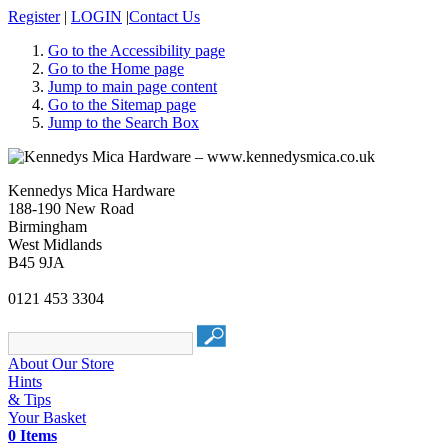
Register
|
LOGIN
|
Contact Us
Go to the Accessibility page
Go to the Home page
Jump to main page content
Go to the Sitemap page
Jump to the Search Box
Kennedys Mica Hardware
188-190 New Road
Birmingham
West Midlands
B45 9JA
0121 453 3304
About Our Store
Hints
& Tips
Your Basket
0 Items