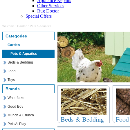
Appliance Repairs
Other Services
Rug Doctor
Special Offers
Welcome
:
Garden
:
Pets & Aquatics
Categories
Garden
Pets & Aquatics
Beds & Bedding
Food
Toys
Brands
Whitefurze
Good Boy
Munch & Crunch
Beds & Bedding
Food
Pets At Play