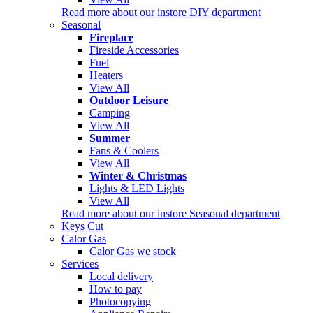
Read more about our instore DIY department
Seasonal
Fireplace
Fireside Accessories
Fuel
Heaters
View All
Outdoor Leisure
Camping
View All
Summer
Fans & Coolers
View All
Winter & Christmas
Lights & LED Lights
View All
Read more about our instore Seasonal department
Keys Cut
Calor Gas
Calor Gas we stock
Services
Local delivery
How to pay
Photocopying