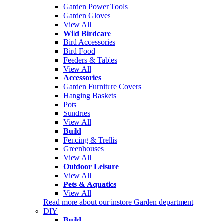
Garden Power Tools
Garden Gloves
View All
Wild Birdcare
Bird Accessories
Bird Food
Feeders & Tables
View All
Accessories
Garden Furniture Covers
Hanging Baskets
Pots
Sundries
View All
Build
Fencing & Trellis
Greenhouses
View All
Outdoor Leisure
View All
Pets & Aquatics
View All
Read more about our instore Garden department
DIY
Build