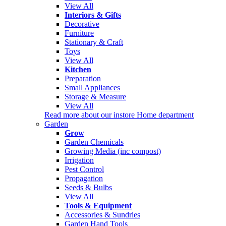
View All
Interiors & Gifts
Decorative
Furniture
Stationary & Craft
Toys
View All
Kitchen
Preparation
Small Appliances
Storage & Measure
View All
Read more about our instore Home department
Garden
Grow
Garden Chemicals
Growing Media (inc compost)
Irrigation
Pest Control
Propagation
Seeds & Bulbs
View All
Tools & Equipment
Accessories & Sundries
Garden Hand Tools