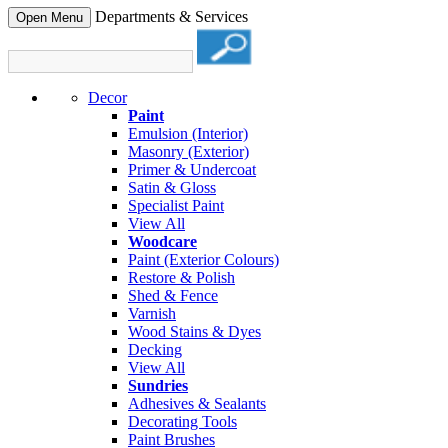
Departments & Services
Open Menu
Decor
Paint
Emulsion (Interior)
Masonry (Exterior)
Primer & Undercoat
Satin & Gloss
Specialist Paint
View All
Woodcare
Paint (Exterior Colours)
Restore & Polish
Shed & Fence
Varnish
Wood Stains & Dyes
Decking
View All
Sundries
Adhesives & Sealants
Decorating Tools
Paint Brushes