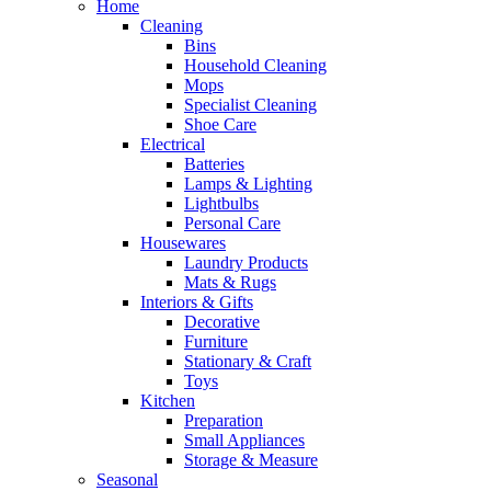
Home
Cleaning
Bins
Household Cleaning
Mops
Specialist Cleaning
Shoe Care
Electrical
Batteries
Lamps & Lighting
Lightbulbs
Personal Care
Housewares
Laundry Products
Mats & Rugs
Interiors & Gifts
Decorative
Furniture
Stationary & Craft
Toys
Kitchen
Preparation
Small Appliances
Storage & Measure
Seasonal