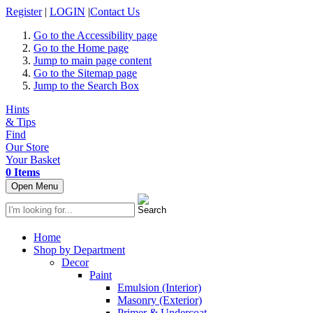
Register
|
LOGIN
|
Contact Us
Go to the Accessibility page
Go to the Home page
Jump to main page content
Go to the Sitemap page
Jump to the Search Box
Hints
& Tips
Find
Our Store
Your Basket
0 Items
Open Menu
Home
Shop by Department
Decor
Paint
Emulsion (Interior)
Masonry (Exterior)
Primer & Undercoat