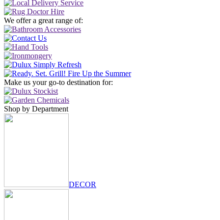
We offer a great range of:
Make us your go-to destination for:
Shop by Department
DECOR