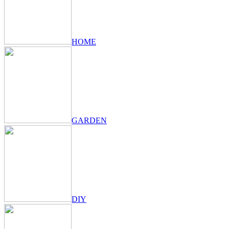
HOME
GARDEN
DIY