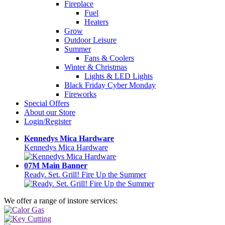
Fireplace
Fuel
Heaters
Grow
Outdoor Leisure
Summer
Fans & Coolers
Winter & Christmas
Lights & LED Lights
Black Friday Cyber Monday
Fireworks
Special Offers
About our Store
Login/Register
Kennedys Mica Hardware
Kennedys Mica Hardware
07M Main Banner
Ready. Set. Grill! Fire Up the Summer
We offer a range of instore services: