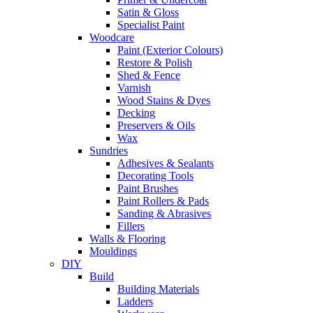
Satin & Gloss
Specialist Paint
Woodcare
Paint (Exterior Colours)
Restore & Polish
Shed & Fence
Varnish
Wood Stains & Dyes
Decking
Preservers & Oils
Wax
Sundries
Adhesives & Sealants
Decorating Tools
Paint Brushes
Paint Rollers & Pads
Sanding & Abrasives
Fillers
Walls & Flooring
Mouldings
DIY
Build
Building Materials
Ladders