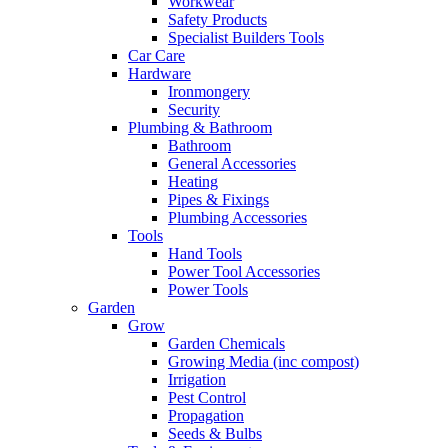
Workwear
Safety Products
Specialist Builders Tools
Car Care
Hardware
Ironmongery
Security
Plumbing & Bathroom
Bathroom
General Accessories
Heating
Pipes & Fixings
Plumbing Accessories
Tools
Hand Tools
Power Tool Accessories
Power Tools
Garden
Grow
Garden Chemicals
Growing Media (inc compost)
Irrigation
Pest Control
Propagation
Seeds & Bulbs