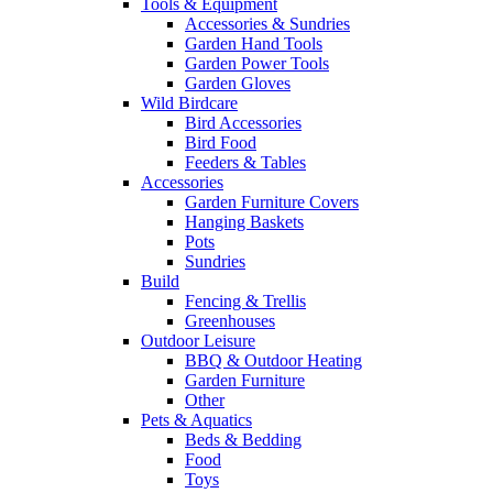
Tools & Equipment
Accessories & Sundries
Garden Hand Tools
Garden Power Tools
Garden Gloves
Wild Birdcare
Bird Accessories
Bird Food
Feeders & Tables
Accessories
Garden Furniture Covers
Hanging Baskets
Pots
Sundries
Build
Fencing & Trellis
Greenhouses
Outdoor Leisure
BBQ & Outdoor Heating
Garden Furniture
Other
Pets & Aquatics
Beds & Bedding
Food
Toys