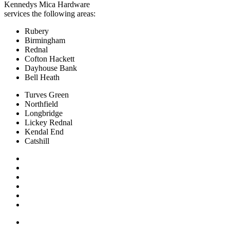
Kennedys Mica Hardware
services the following areas:
Rubery
Birmingham
Rednal
Cofton Hackett
Dayhouse Bank
Bell Heath
Turves Green
Northfield
Longbridge
Lickey Rednal
Kendal End
Catshill