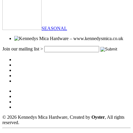
SEASONAL
Join our mailing list >
© 2026 Kennedys Mica Hardware, Created by
Oyster
, All rights
reserved.