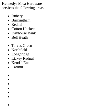
Kennedys Mica Hardware
services the following areas:
Rubery
Birmingham
Rednal
Cofton Hackett
Dayhouse Bank
Bell Heath
Turves Green
Northfield
Longbridge
Lickey Rednal
Kendal End
Catshill