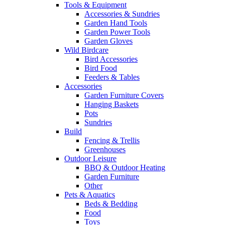
Tools & Equipment
Accessories & Sundries
Garden Hand Tools
Garden Power Tools
Garden Gloves
Wild Birdcare
Bird Accessories
Bird Food
Feeders & Tables
Accessories
Garden Furniture Covers
Hanging Baskets
Pots
Sundries
Build
Fencing & Trellis
Greenhouses
Outdoor Leisure
BBQ & Outdoor Heating
Garden Furniture
Other
Pets & Aquatics
Beds & Bedding
Food
Toys