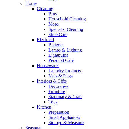
Home
Cleaning
Bins
Household Cleaning
Mops
Specialist Cleaning
Shoe Care
Electrical
Batteries
Lamps & Lighting
Lightbulbs
Personal Care
Housewares
Laundry Products
Mats & Rugs
Interiors & Gifts
Decorative
Furniture
Stationary & Craft
Toys
Kitchen
Preparation
Small Appliances
Storage & Measure
Seasonal