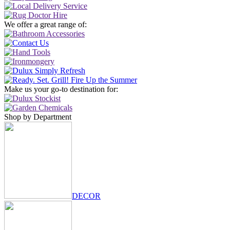
We offer a great range of:
Make us your go-to destination for:
Shop by Department
DECOR