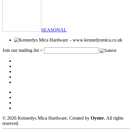
SEASONAL
Join our mailing list >
© 2026 Kennedys Mica Hardware, Created by
Oyster
, All rights
reserved.