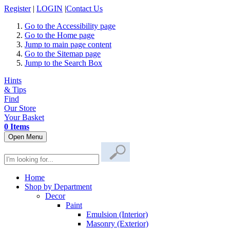
Register
|
LOGIN
|
Contact Us
Go to the Accessibility page
Go to the Home page
Jump to main page content
Go to the Sitemap page
Jump to the Search Box
Hints
& Tips
Find
Our Store
Your Basket
0 Items
Open Menu
Home
Shop by Department
Decor
Paint
Emulsion (Interior)
Masonry (Exterior)