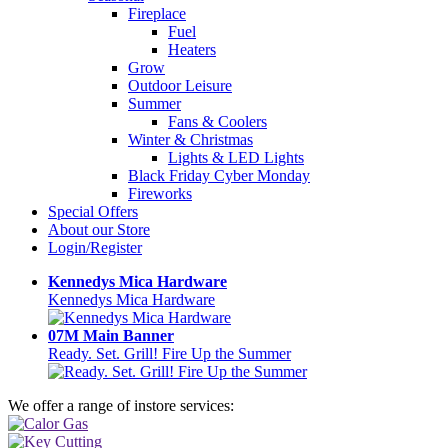
Fireplace
Fuel
Heaters
Grow
Outdoor Leisure
Summer
Fans & Coolers
Winter & Christmas
Lights & LED Lights
Black Friday Cyber Monday
Fireworks
Special Offers
About our Store
Login/Register
Kennedys Mica Hardware
Kennedys Mica Hardware
07M Main Banner
Ready. Set. Grill! Fire Up the Summer
We offer a range of instore services: