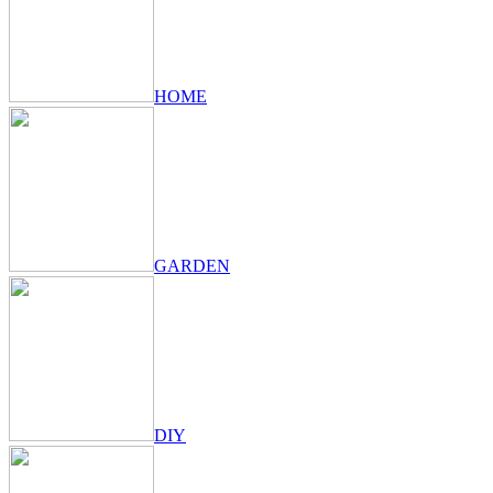
HOME
GARDEN
DIY