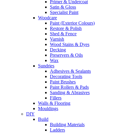
Primer & Undercoat
Satin & Gloss
Specialist Paint
Woodcare
Paint (Exterior Colours)
Restore & Polish
Shed & Fence
Varnish
Wood Stains & Dyes
Decking
Preservers & Oils
Wax
Sundries
Adhesives & Sealants
Decorating Tools
Paint Brushes
Paint Rollers & Pads
Sanding & Abrasives
Fillers
Walls & Flooring
Mouldings
DIY
Build
Building Materials
Ladders