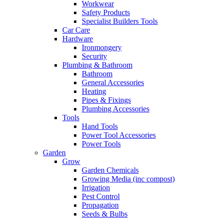
Workwear
Safety Products
Specialist Builders Tools
Car Care
Hardware
Ironmongery
Security
Plumbing & Bathroom
Bathroom
General Accessories
Heating
Pipes & Fixings
Plumbing Accessories
Tools
Hand Tools
Power Tool Accessories
Power Tools
Garden
Grow
Garden Chemicals
Growing Media (inc compost)
Irrigation
Pest Control
Propagation
Seeds & Bulbs